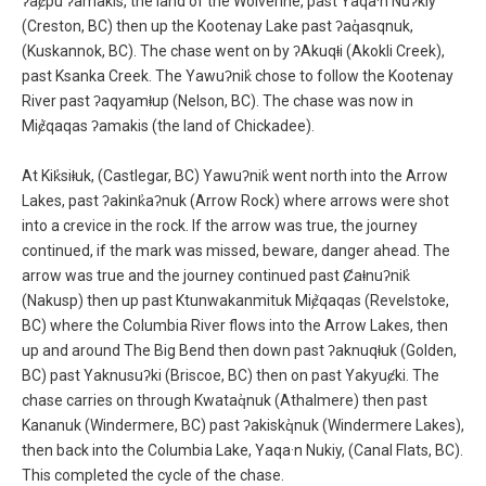
ʔaȼpu ʔamakis, the land of the Wolverine, past Yaqa·n Nuʔkiy
(Creston, BC) then up the Kootenay Lake past ʔaq̓asqnuk,
(Kuskannok, BC). The chase went on by ʔAkuqⱡi (Akokli Creek),
past Ksanka Creek. The Yawuʔnik̓ chose to follow the Kootenay
River past ʔaqyamⱡup (Nelson, BC). The chase was now in
Miȼ̓qaqas ʔamakis (the land of Chickadee).
At Kik̓siⱡuk, (Castlegar, BC) Yawuʔnik̓ went north into the Arrow
Lakes, past ʔakink̓aʔnuk (Arrow Rock) where arrows were shot
into a crevice in the rock. If the arrow was true, the journey
continued, if the mark was missed, beware, danger ahead. The
arrow was true and the journey continued past Ȼaⱡnuʔnik̓
(Nakusp) then up past Ktunwakanmituk Miȼ̓qaqas (Revelstoke,
BC) where the Columbia River flows into the Arrow Lakes, then
up and around The Big Bend then down past ʔaknuqⱡuk (Golden,
BC) past Yaknusuʔki (Briscoe, BC) then on past Yakyuȼki. The
chase carries on through Kwataq̓nuk (Athalmere) then past
Kananuk (Windermere, BC) past ʔakiskq̓nuk (Windermere Lakes),
then back into the Columbia Lake, Yaqa·n Nukiy, (Canal Flats, BC).
This completed the cycle of the chase.