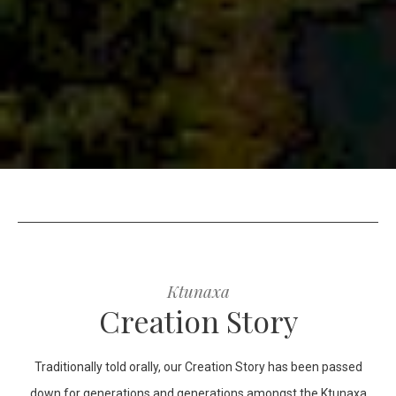
Ktunaxa
Creation Story
Traditionally told orally, our Creation Story has been passed
down for generations and generations amongst the Ktunaxa