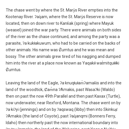
The chase went by where the St. Mary̓s River empties into the
Kootenay River. ʔaq̓am, where the St. Mary̓s Reserve is now
located, then on down river to Kank̓ak (spring) where Mayuk
(weasel) joined the war party. There were animals on both sides
of the river as the chase continued, and among the party was a
parasite, ʔa·kukⱡakuwum, who had to be carried on the backs of
other animals. His name was Ȼ̓umtus and he was mean and
bossy. The other animals grew tired of his nagging and dumped
him into the river at a place now known as Yaqakiⱡ wat̓mitquⱡiⱡki
Ȼ̓umtus.
Leaving the land of the Eagle, ʔa·knuqⱡuⱡam̓ʔamak̓is and into the
land of the woodtick, Ȼam̓na ʔAmakis, past Wasaʔki (Waldo)
then on past the now 49th Parallel and then past Kaxax (Turtle),
now underwater, near Rexford, Montana. The chase went on by
ʔa·kiʔyi (jennings) and on by ʔaqswaq (libby) then into Skinkuȼ
ʔAmakis (the land of Coyote), past ʔaq̓anqmi (Bonners Ferry,
Idaho) then northerly past the now international boundary into