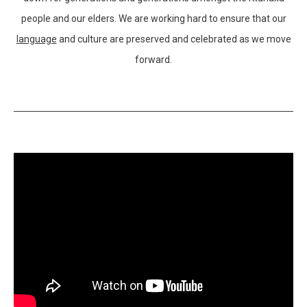
people and our elders. We are working hard to ensure that our
language
and culture are preserved and celebrated as we move
forward.
Supporting Video