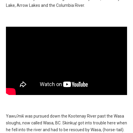
Lake, Arrow Lakes and the Columbia River.
Supporting Video
Yawuʔnik̓ was pursued down the Kootenay River past the Wasa
Supporting Text
sloughs, now called Wasa, BC. Skinkuȼ got into trouble here when
he fell into the river and had to be rescued by Wasa, (horse-tail).