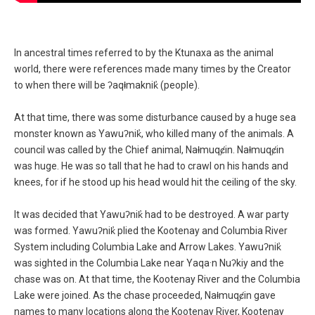
In ancestral times referred to by the Ktunaxa as the animal
Supporting Text
world, there were references made many times by the Creator
to when there will be ʔaqⱡmaknik̓ (people).
At that time, there was some disturbance caused by a huge sea
monster known as Yawuʔnik̓, who killed many of the animals. A
council was called by the Chief animal, Naⱡmuqȼin. Naⱡmuqȼin
was huge. He was so tall that he had to crawl on his hands and
knees, for if he stood up his head would hit the ceiling of the sky.
It was decided that Yawuʔnik̓ had to be destroyed. A war party
was formed. Yawuʔnik̓ plied the Kootenay and Columbia River
System including Columbia Lake and Arrow Lakes. Yawuʔnik̓
was sighted in the Columbia Lake near Yaqa·n Nuʔkiy and the
chase was on. At that time, the Kootenay River and the Columbia
Lake were joined. As the chase proceeded, Naⱡmuqȼin gave
names to many locations along the Kootenay River, Kootenay