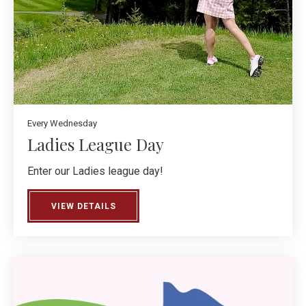
Every Wednesday
Ladies League Day
Enter our Ladies league day!
VIEW DETAILS
ABOUT LADIES LEAGUE DAY