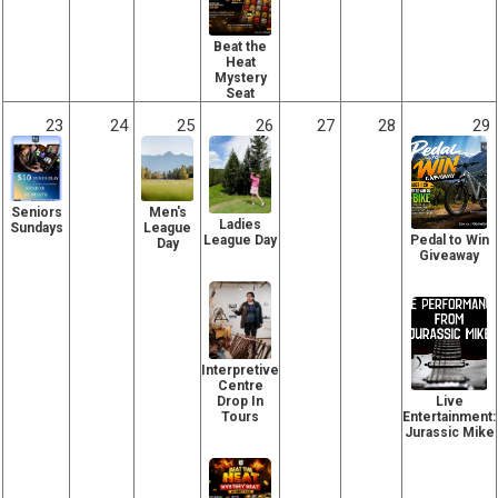
Beat the
Heat
Mystery
Seat
23
24
25
26
27
28
29
Seniors
Men's
Ladies
Sundays
League
Pedal to Win
League Day
Day
Giveaway
Interpretive
Centre
Live
Drop In
Entertainment:
Tours
Jurassic Mike