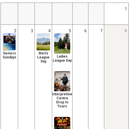
1
2
3
4
5
6
7
8
Seniors
Men's
Ladies
Sundays
League
League Day
Day
Interpretive
Centre
Drop In
Tours