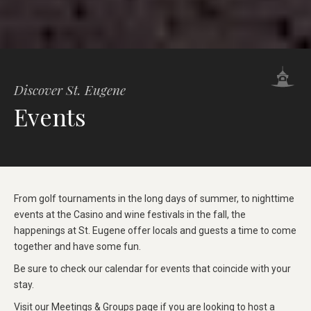
Discover St. Eugene
Events
From golf tournaments in the long days of summer, to nighttime
events at the Casino and wine festivals in the fall, the
happenings at St. Eugene offer locals and guests a time to come
together and have some fun.
Be sure to check our calendar for events that coincide with your
stay.
Visit our
Meetings & Groups
page if you are looking to host a