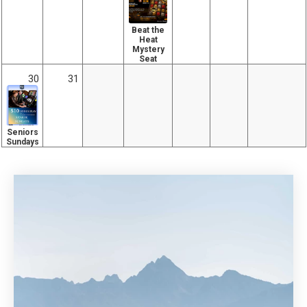
Beat the
Heat
Mystery
Seat
30
31
Seniors
Sundays