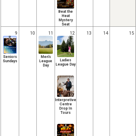
Beat the
Heat
Mystery
Seat
9
10
11
12
13
14
15
Seniors
Men's
Ladies
Sundays
League
League Day
Day
Interpretive
Centre
Drop In
Tours