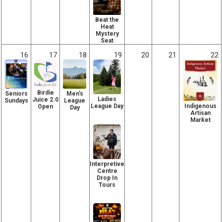
Beat the
Heat
Mystery
Seat
16
17
18
19
20
21
22
Birdie
Seniors
Men's
Ladies
Juice 2.0
Sundays
League
Indigenous
League Day
Open
Day
Artisan
Market
Interpretive
Centre
Drop In
Tours