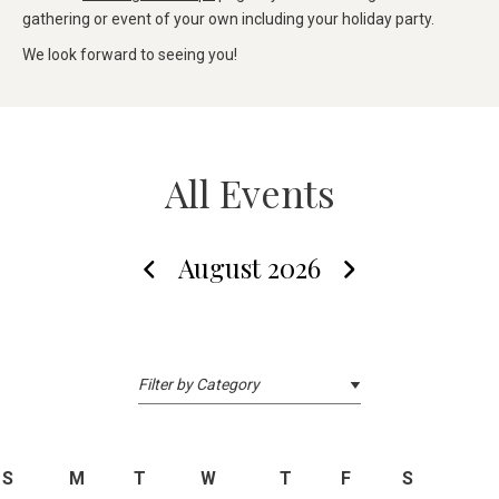
gathering or event of your own including your holiday party.
We look forward to seeing you!
All Events
August 2026
S
M
T
W
T
F
S