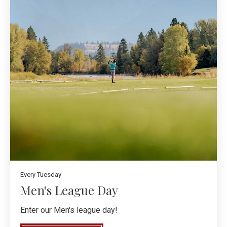
Every Tuesday
Men's League Day
Enter our Men's league day!