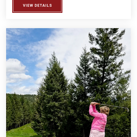
VIEW DETAILS
ABOUT MEN'S LEAGUE DAY