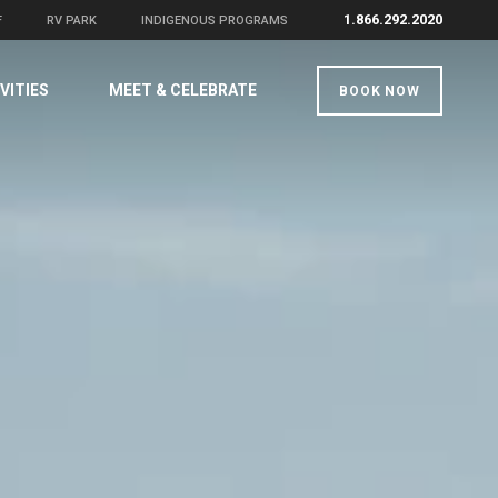
1.866.292.2020
F
RV PARK
INDIGENOUS PROGRAMS
VITIES
MEET & CELEBRATE
BOOK NOW