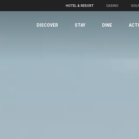
HOTEL & RESORT
CASINO
GOL
DISCOVER
STAY
DINE
ACTI