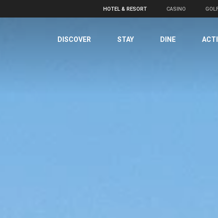
HOTEL & RESORT
CASINO
GOL
DISCOVER
STAY
DINE
ACTI