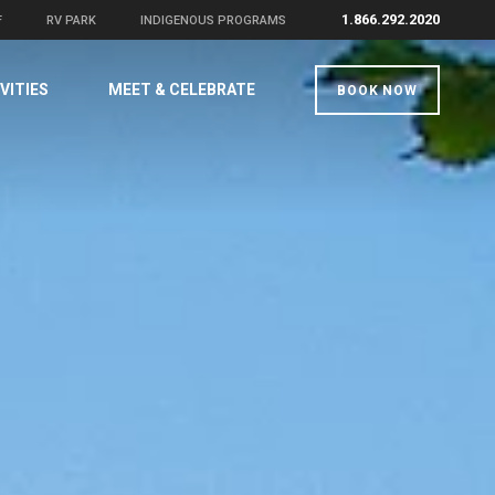
1.866.292.2020
F
RV PARK
INDIGENOUS PROGRAMS
VITIES
MEET & CELEBRATE
BOOK NOW