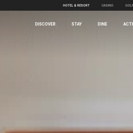
HOTEL & RESORT
CASINO
GOL
DISCOVER
STAY
DINE
ACTI