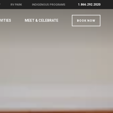
1.866.292.2020
F
RV PARK
INDIGENOUS PROGRAMS
VITIES
MEET & CELEBRATE
BOOK NOW