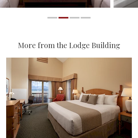
More from the Lodge Building
More About King Room