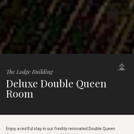
The Lodge Building
Deluxe Double Queen
Room
Enjoy a restful stay in our freshly renovated Double Queen