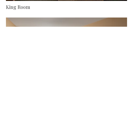
King Room
More About Double Queen Room
Double Queen Room
More About Junior Suite