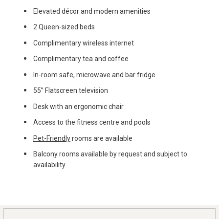
Elevated décor and modern amenities
2 Queen-sized beds
Complimentary wireless internet
Complimentary tea and coffee
In-room safe, microwave and bar fridge
55” Flatscreen television
Desk with an ergonomic chair
Access to the fitness centre and pools
Pet-Friendly
rooms are available
Balcony rooms available by request and subject to
availability