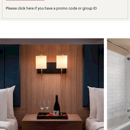
Please click here if you have a promo code or group ID
Image Slideshow