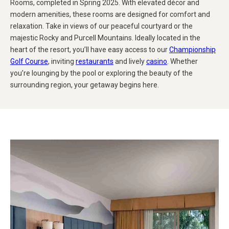
Rooms, completed in Spring 2025. With elevated décor and
modern amenities, these rooms are designed for comfort and
relaxation. Take in views of our peaceful courtyard or the
majestic Rocky and Purcell Mountains. Ideally located in the
heart of the resort, you’ll have easy access to our
Championship
Golf Course
, inviting
restaurants
and lively
casino
. Whether
you’re lounging by the pool or exploring the beauty of the
surrounding region, your getaway begins here.