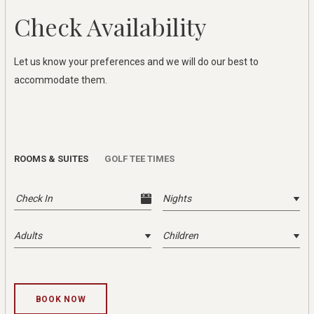
Check Availability
Let us know your preferences and we will do our best to
accommodate them.
ROOMS & SUITES
GOLF TEE TIMES
Check Accommodation Availability
BOOK NOW