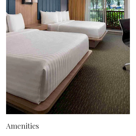
Amenities