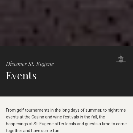
Discover St. Eugene
Events
From golf tournaments in the long days of summer, to nighttime
events at the Casino and wine festivals in the fall, the
happenings at St. Eugene offer locals and guests a time to come
together and have some fun.