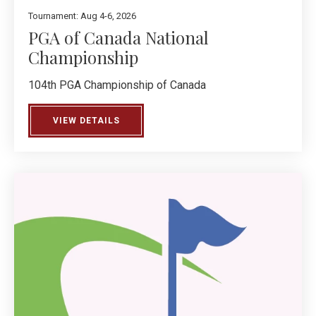
Tournament: Aug 4-6, 2026
PGA of Canada National
Championship
104th PGA Championship of Canada
VIEW DETAILS
ABOUT PGA OF CANADA NATIONAL CHA