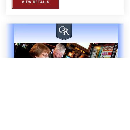
VIEW DETAILS
ABOUT BIRDIE JUICE 2.0 OPEN