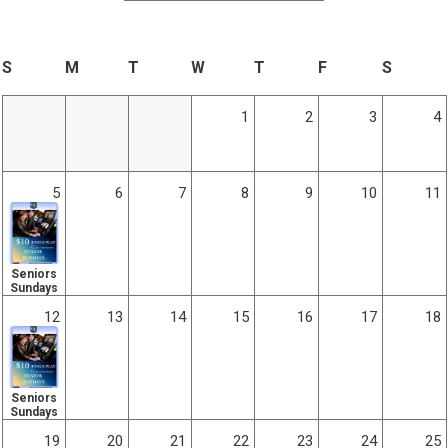
S
M
T
W
T
F
S
1
2
3
4
5
6
7
8
9
10
11
Seniors
Sundays
12
13
14
15
16
17
18
Seniors
Sundays
19
20
21
22
23
24
25