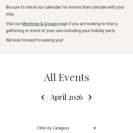
Be sure to check our calendar for events that coincide with your
stay.
Visit our
Meetings & Groups
page if you are looking to host a
gathering or event of your own including your holiday party.
We look forward to seeing you!
All Events
April 2026