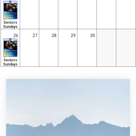
Seniors
Sundays
26
27
28
29
30
Seniors
Sundays