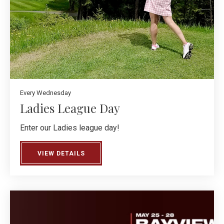
Every Wednesday
Ladies League Day
Enter our Ladies league day!
VIEW DETAILS
ABOUT LADIES LEAGUE DAY