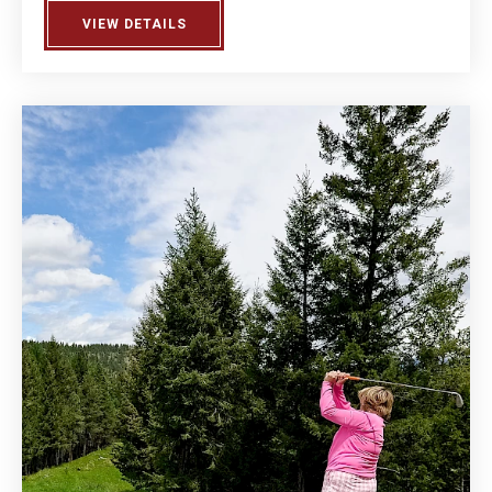
VIEW DETAILS
ABOUT MEN'S LEAGUE DAY