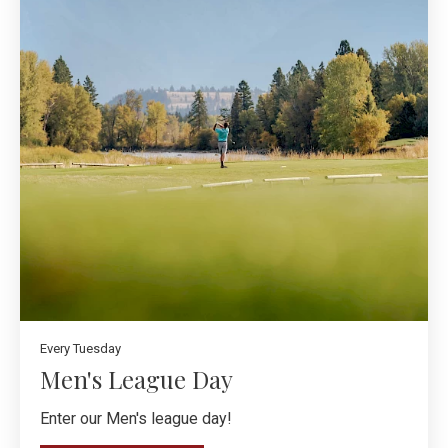
Every Tuesday
Men's League Day
Enter our Men's league day!