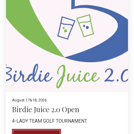
August 17&18, 2026
Birdie Juice 2.0 Open
4-LADY TEAM GOLF TOURNAMENT